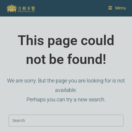
Menu
This page could
not be found!
We are sorry. But the page you are looking for is not
available.
Perhaps you can try a new search.