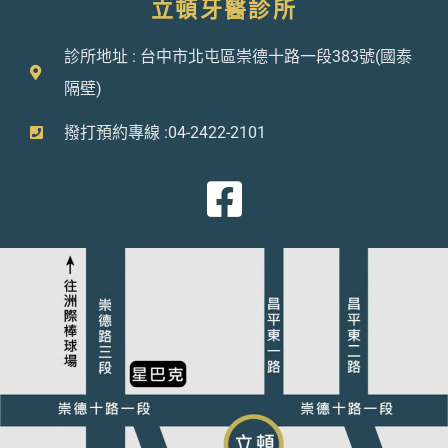
立頓牙醫診所
診所地址 : 台中市北屯區崇德十路一段383號(國泰
隔壁)
撥打預約專線 :04-2422-2101