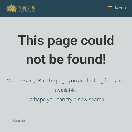
Menu
This page could
not be found!
We are sorry. But the page you are looking for is not
available.
Perhaps you can try a new search.