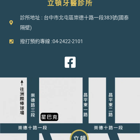
立頓牙醫診所
診所地址 : 台中市北屯區崇德十路一段383號(國泰
隔壁)
撥打預約專線 :04-2422-2101